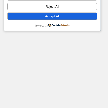
Reject All
Accept All
Powered by