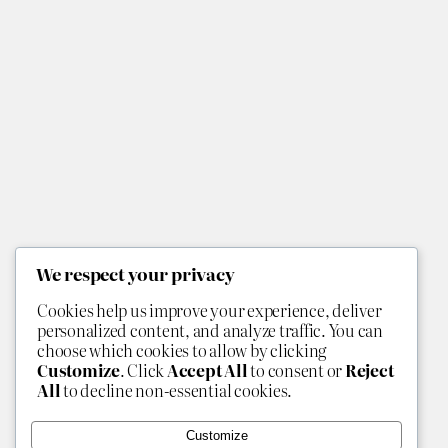
We respect your privacy
Cookies help us improve your experience, deliver
personalized content, and analyze traffic. You can
choose which cookies to allow by clicking
Customize
. Click
Accept All
to consent or
Reject
All
to decline non-essential cookies.
Customize