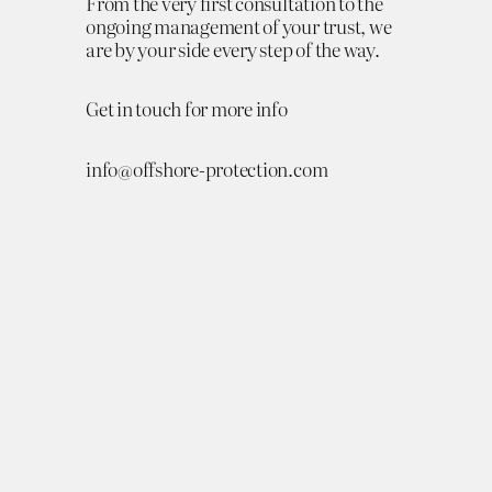
From the very first consultation to the
ongoing management of your trust, we
are by your side every step of the way.
Get in touch for more info
info@offshore-protection.com