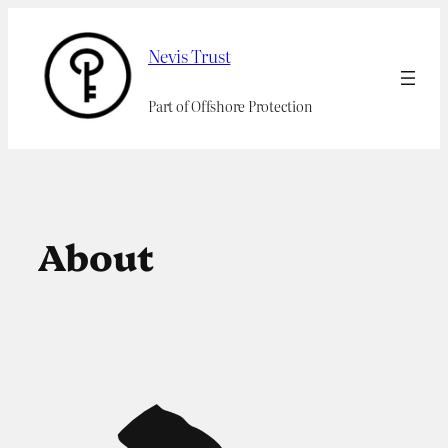
Skip
to
Nevis Trust
content
Part of Offshore Protection
About