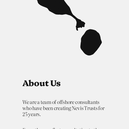
About Us
We are a team of offshore consultants
who have been creating Nevis Trusts for
25 years.